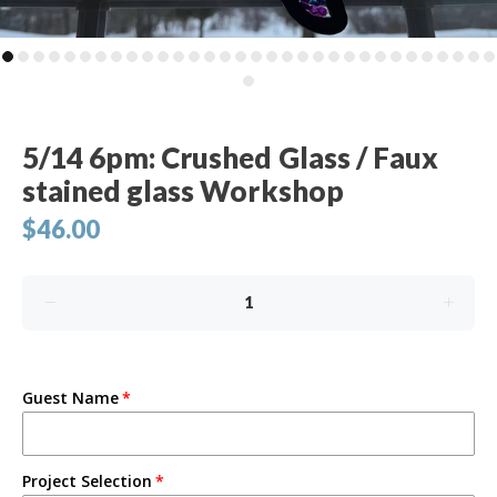
5/14 6pm: Crushed Glass / Faux
stained glass Workshop
$46.00
Guest Name
Project Selection