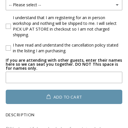
-- Please select --
Mouse w/Bow
I understand that I am registering for an in person
workshop and nothing will be shipped to me. I will select
PICK UP AT STORE in checkout so I am not charged
Mouse
shipping.
Flower
I have read and understand the cancellation policy stated
in the listing I am purchasing.
Buffalo
If you are attending with other guests, enter their names
here so we can seat you together. DO NOT This space is
for names only.
Heart with Paw
Geometric Heart
ADD TO CART
Heart full of hearts
Heart filled with flower
DESCRIPTION
Heart with Swirl