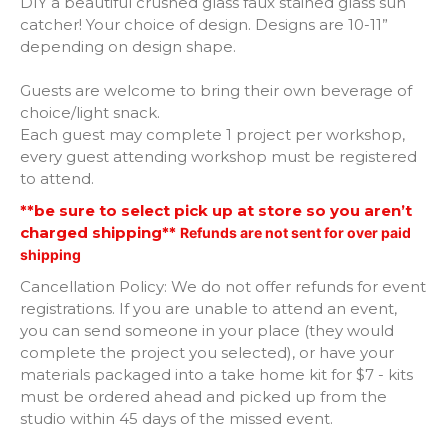
DIY a beautiful crushed glass faux stained glass sun
catcher! Your choice of design. Designs are 10-11”
Paw Print
depending on design shape.
Guests are welcome to bring their own beverage of
Angel
choice/light snack.
Each guest may complete 1 project per workshop,
Butterfly
every guest attending workshop must be registered
to attend.
Hummingbird
**be sure to select pick up at store so you aren’t
charged shipping**
Refunds are not sent for over paid
Honey Bee
shipping
Horse
Cancellation Policy: We do not offer refunds for event
registrations. If you are unable to attend an event,
you can send someone in your place (they would
Round full of Flowers
complete the project you selected), or have your
materials packaged into a take home kit for $7 - kits
Chicken
must be ordered ahead and picked up from the
studio within 45 days of the missed event.
Rooster