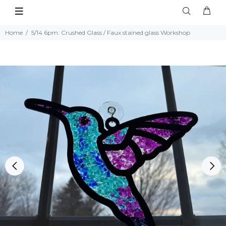
Home
5/14 6pm: Crushed Glass / Faux stained glass Workshop