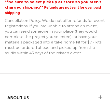
**be sure to select pick up at store so you aren’t
charged shipping**
Refunds are not sent for over paid
Honey Bee
shipping
Horse
Cancellation Policy: We do not offer refunds for event
registrations. If you are unable to attend an event,
you can send someone in your place (they would
Round full of Flowers
complete the project you selected), or have your
materials packaged into a take home kit for $7 - kits
Chicken
must be ordered ahead and picked up from the
studio within 45 days of the missed event.
Rooster
Cross
Unicorn
Lighthouse with Helm
ABOUT US
Highland Cow