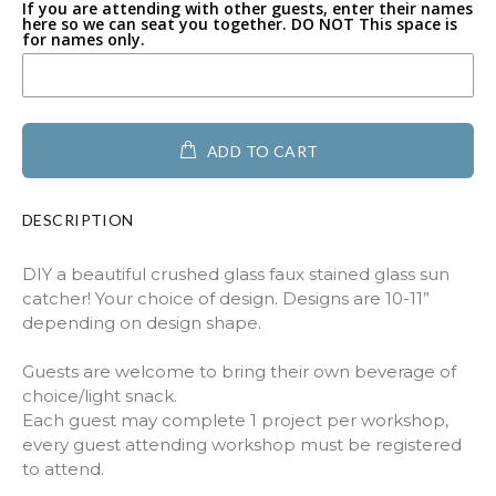
Buffalo
If you are attending with other guests, enter their names
here so we can seat you together. DO NOT This space is
for names only.
Heart with Paw
Geometric Heart
ADD TO CART
Heart full of hearts
Heart filled with flower
DESCRIPTION
Heart with Swirl
DIY a beautiful crushed glass faux stained glass sun
catcher! Your choice of design. Designs are 10-11”
Paw Print
depending on design shape.
Guests are welcome to bring their own beverage of
Angel
choice/light snack.
Each guest may complete 1 project per workshop,
Butterfly
every guest attending workshop must be registered
to attend.
Hummingbird