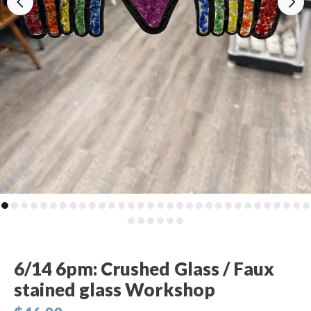
6/14 6pm: Crushed Glass / Faux
stained glass Workshop