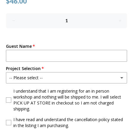
$46.00
Guest Name
Project Selection
-- Please select --
Mouse w/Bow
I understand that I am registering for an in person
workshop and nothing will be shipped to me. I will select
PICK UP AT STORE in checkout so I am not charged
Mouse
shipping.
Flower
I have read and understand the cancellation policy stated
in the listing I am purchasing.