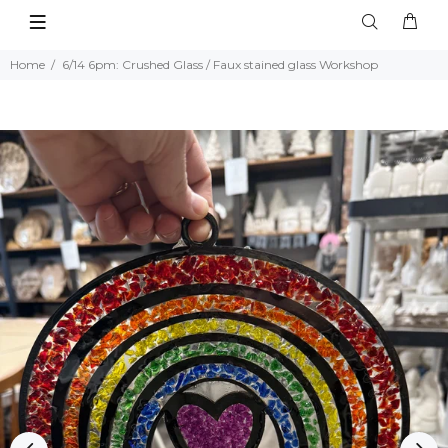
Home
6/14 6pm: Crushed Glass / Faux stained glass Workshop