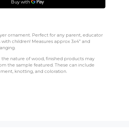
er ornament. Perfect for any parent, educator
s with children! Measures approx 3x4” and
 hanging.
 the nature of wood, finished products may
 from the sample featured. These can include
ement, knotting, and coloration.