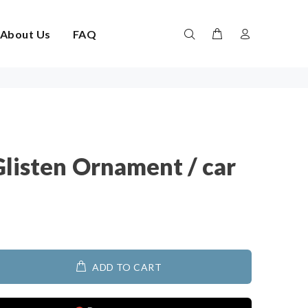
About Us
FAQ
Glisten Ornament / car
ADD TO CART