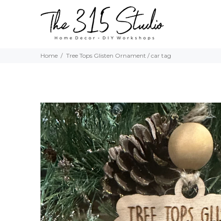
Home
Tree Tops Glisten Ornament / car tag