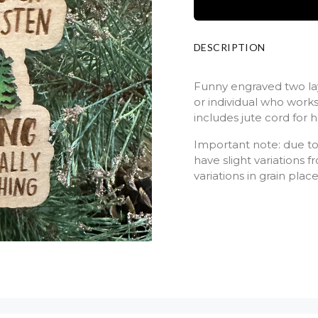
DESCRIPTION
Funny engraved two lay
or individual who work
includes jute cord for
Important note: due to
have slight variations
variations in grain plac