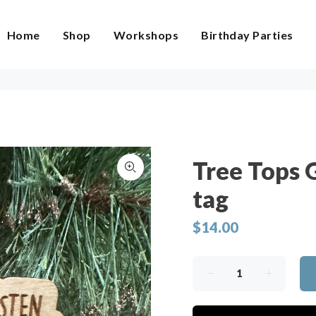
Home
Shop
Workshops
Birthday Parties
Tree Tops 
tag
$14.00