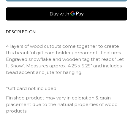
DESCRIPTION
4 layers of wood cutouts come together to create
this beautiful gift card holder / ornament. Features
Engraved snowflake and wooden tag that reads "Let
It Snow". Measures approx. 4.25 x 5.25" and includes
bead accent and jute for hanging.
*Gift card not included
Finished product may vary in coloration & grain
placement due to the natural properties of wood
products.