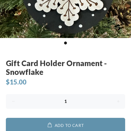
Gift Card Holder Ornament -
Snowflake
$15.00
ADD TO CART