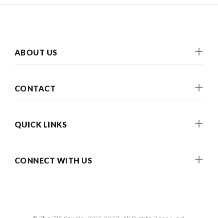
ABOUT US
CONTACT
QUICK LINKS
CONNECT WITH US