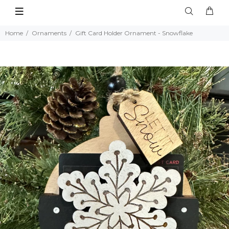
Home
Ornaments
Gift Card Holder Ornament - Snowflake