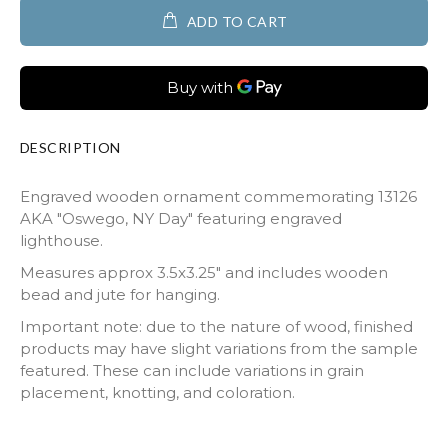
ADD TO CART
DESCRIPTION
Engraved wooden ornament commemorating 13126
AKA "Oswego, NY Day" featuring engraved
lighthouse.
Measures approx 3.5x3.25" and includes wooden
bead and jute for hanging.
Important note: due to the nature of wood, finished
products may have slight variations from the sample
featured. These can include variations in grain
placement, knotting, and coloration.