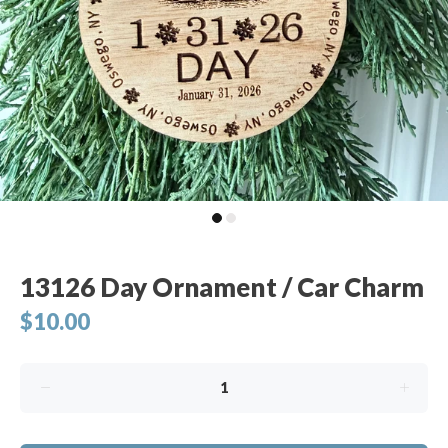
13126 Day Ornament / Car Charm
$10.00