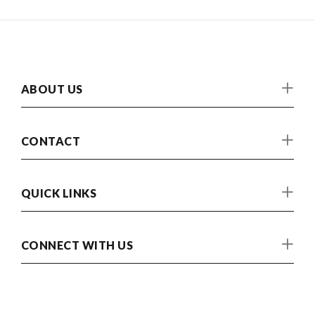
ABOUT US
CONTACT
QUICK LINKS
CONNECT WITH US