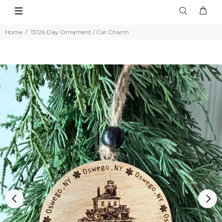
Home
13126 Day Ornament / Car Charm