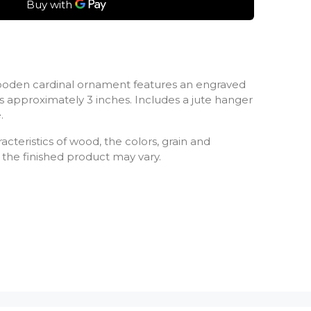
ooden cardinal ornament features an engraved
approximately 3 inches. Includes a jute hanger
.
cteristics of wood, the colors, grain and
the finished product may vary.