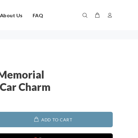
About Us
FAQ
 Memorial
Car Charm
ADD TO CART