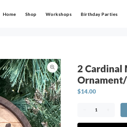
Home
Shop
Workshops
Birthday Parties
2 Cardinal
Ornament/
$14.00