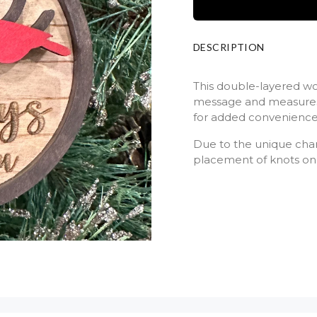
DESCRIPTION
This double-layered w
message and measures 
for added convenience
Due to the unique chara
placement of knots on 