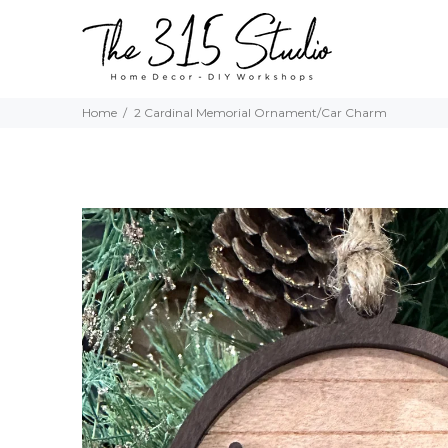
Home
2 Cardinal Memorial Ornament/Car Charm