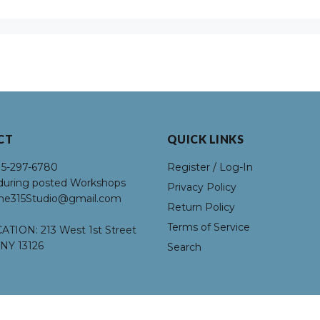
R
C
U
L
CT
QUICK LINKS
H
15-297-6780
Register / Log-In
L
uring posted Workshops
Privacy Policy
he315Studio@gmail.com
Return Policy
Ci
Terms of Service
ATION:
213 West 1st Street
NY 13126
Search
O
R
Fl