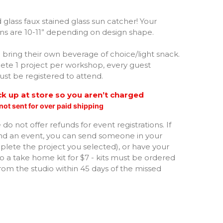
art with Swirl
 glass faux stained glass sun catcher! Your
gns are 10-11” depending on design shape.
aw Print
bring their own beverage of choice/light snack.
ngel
te 1 project per workshop, every guest
st be registered to attend.
tterfly
ick up at store so you aren’t charged
not sent for over paid shipping
ummingbird
do not offer refunds for event registrations. If
oney Bee
nd an event, you can send someone in your
lete the project you selected), or have your
o a take home kit for $7 - kits must be ordered
orse
om the studio within 45 days of the missed
ound full of Flowers
hicken