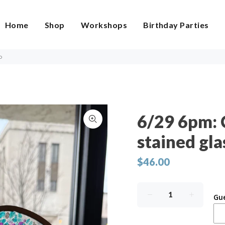
Home
Shop
Workshops
Birthday Parties
p
6/29 6pm: 
stained gl
$46.00
Gu