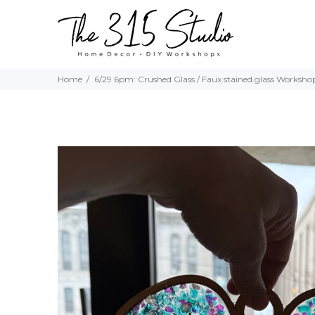
Home
6/29 6pm: Crushed Glass / Faux stained glass Worksho