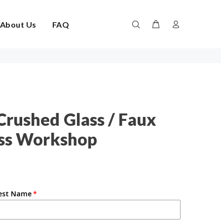
About Us
FAQ
Crushed Glass / Faux
ass Workshop
est Name