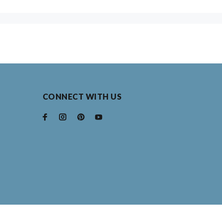
ooster
ross
nicorn
ighthouse with Helm
CONNECT WITH US
ighland Cow
ighthouse w/sailboats
rcle of Tulips
wl
ainbow
ip Flops