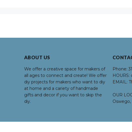
ABOUT US
CONTA
We offer a creative space for makers of
Phone:
3
all ages to connect and create! We offer
HOURS:
d
diy projects for makers who want to diy
EMAIL:
T
at home and a cariety of handmade
gifts and decor if you want to skip the
OUR LOC
diy.
Oswego, 