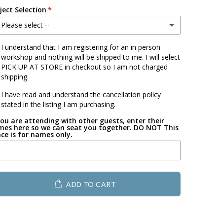
ject Selection
 Please select --
ouse w/Bow
I understand that I am registering for an in person
workshop and nothing will be shipped to me. I will select
PICK UP AT STORE in checkout so I am not charged
ouse
shipping.
lower
I have read and understand the cancellation policy
stated in the listing I am purchasing.
uffalo
you are attending with other guests, enter their
es here so we can seat you together. DO NOT This
ce is for names only.
eart with Paw
eometric Heart
ADD TO CART
art full of hearts
art filled with flower