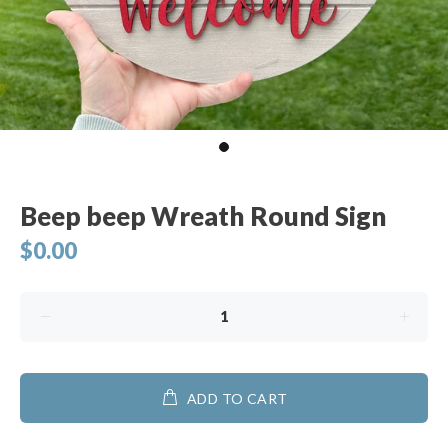
Beep beep Wreath Round Sign
$0.00
ADD TO CART