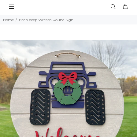
Home
Beep beep Wreath Round Sign