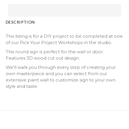
DESCRIPTION
This listing is for a DIY project to be completed at one
of our Pick Your Project Workshops in the studio.
This round sign is perfect for the wall or door.
Features 3D wood cut out design.
We'll walk you through every step of creating your
own masterpiece and you can select from our
extensive paint wall to customize sign to your own
style and taste.