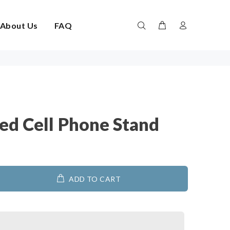
About Us
FAQ
ed Cell Phone Stand
ADD TO CART