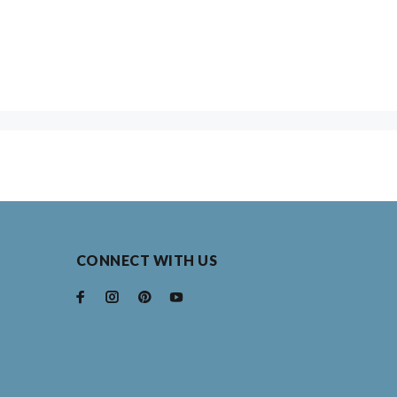
CONNECT WITH US