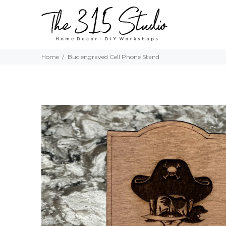
Home
Buc engraved Cell Phone Stand