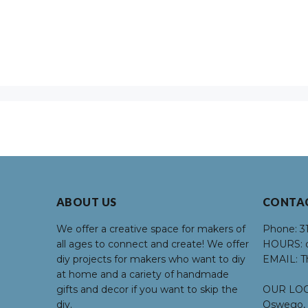
ABOUT US
CONTA
We offer a creative space for makers of
Phone:
3
all ages to connect and create! We offer
HOURS:
d
diy projects for makers who want to diy
EMAIL:
T
at home and a cariety of handmade
gifts and decor if you want to skip the
OUR LOC
diy.
Oswego, 