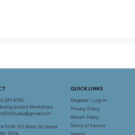
CT
QUICK LINKS
15-297-6780
Register / Log-In
uring posted Workshops
Privacy Policy
he315Studio@gmail.com
Return Policy
Terms of Service
ATION:
213 West 1st Street
NY 13126
Search