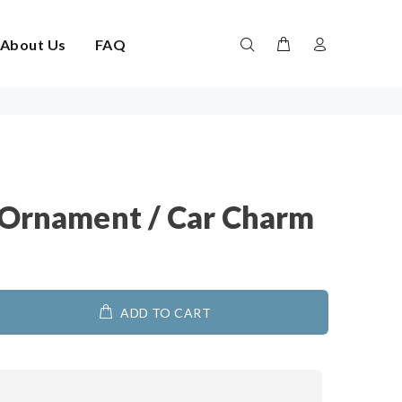
About Us
FAQ
 Ornament / Car Charm
ADD TO CART