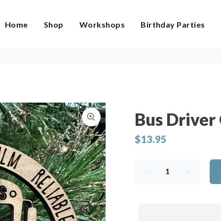
Home
Shop
Workshops
Birthday Parties
Bus Driver
$13.95