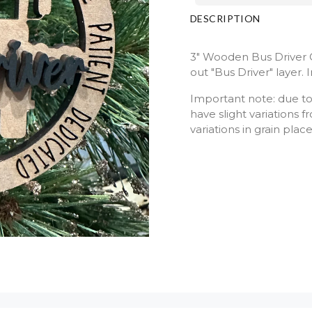
DESCRIPTION
3" Wooden Bus Driver 
out "Bus Driver" layer.
Important note: due to
have slight variations
variations in grain plac