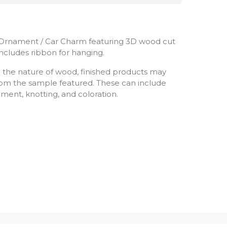
Ornament / Car Charm featuring 3D wood cut
 Includes ribbon for hanging.
 the nature of wood, finished products may
 from the sample featured. These can include
ement, knotting, and coloration.