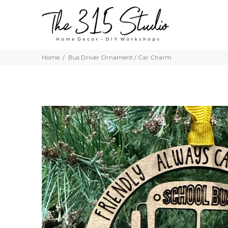
Home
Bus Driver Ornament / Car Charm