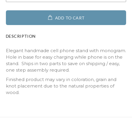
ADD TO CART
DESCRIPTION
Elegant handmade cell phone stand with monogram.
Hole in base for easy charging while phone is on the
stand. Ships in two parts to save on shipping / easy,
one step assembly required.
Finished product may vary in coloration, grain and
knot placement due to the natural properties of
wood.