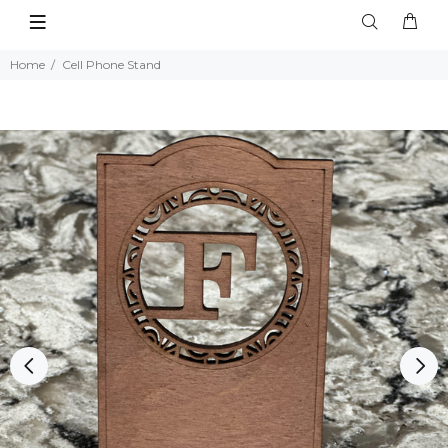
Home
Cell Phone Stand