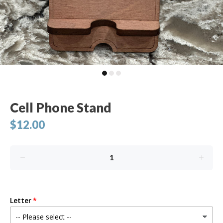
Cell Phone Stand
$12.00
Letter