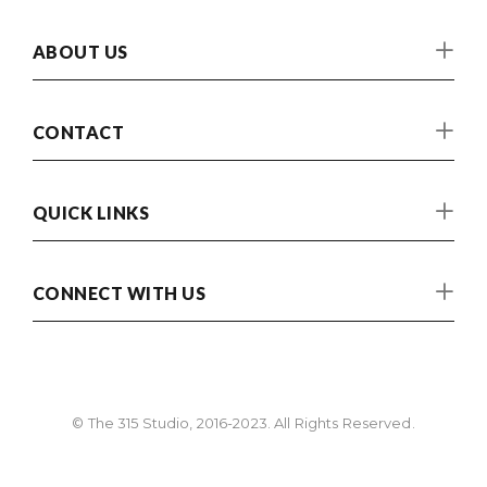
ABOUT US
CONTACT
QUICK LINKS
CONNECT WITH US
© The 315 Studio, 2016-2023. All Rights Reserved.