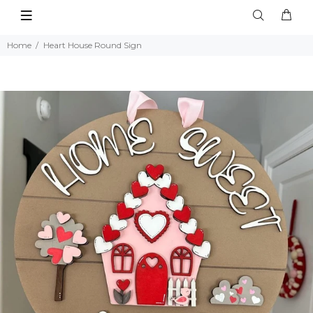
Home
Heart House Round Sign