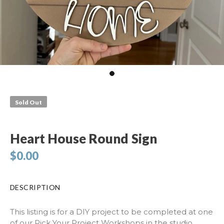
Sold Out
Heart House Round Sign
$0.00
DESCRIPTION
This listing is for a DIY project to be completed at one
of our Pick Your Project Workshops in the studio.