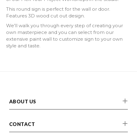
This round sign is perfect for the wall or door.
Features 3D wood cut out design.
We'll walk you through every step of creating your
own masterpiece and you can select from our
extensive paint wall to customize sign to your own
style and taste.
ABOUT US
CONTACT