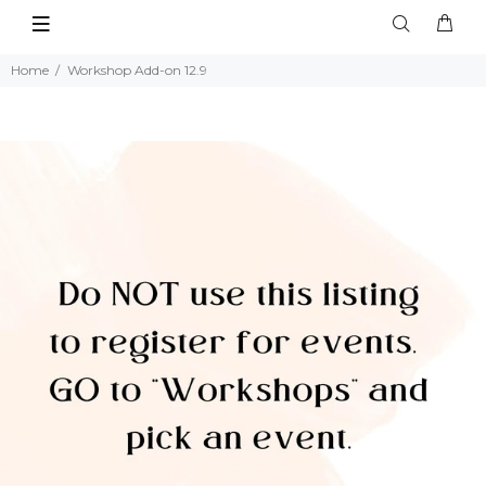
Home
Workshop Add-on 12.9