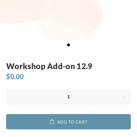
Workshop Add-on 12.9
$0.00
ADD TO CART