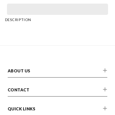
DESCRIPTION
ABOUT US
CONTACT
QUICK LINKS