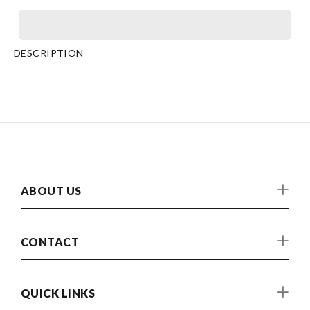
DESCRIPTION
ABOUT US
CONTACT
QUICK LINKS