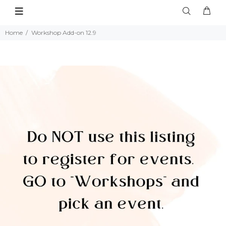
Home
Workshop Add-on 12.9