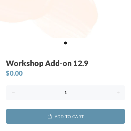
Workshop Add-on 12.9
$0.00
ADD TO CART