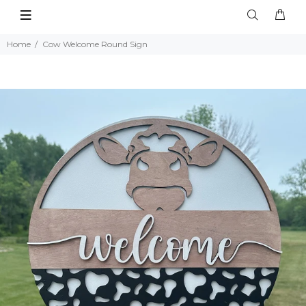
Home
Cow Welcome Round Sign