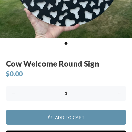
Cow Welcome Round Sign
$0.00
ADD TO CART