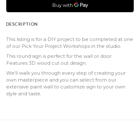
DESCRIPTION
This listing is for a DIY project to be completed at one
of our Pick Your Project Workshops in the studio.
This round sign is perfect for the wall or door.
Features 3D wood cut out design.
We'll walk you through every step of creating your
own masterpiece and you can select from our
extensive paint wall to customize sign to your own
style and taste.