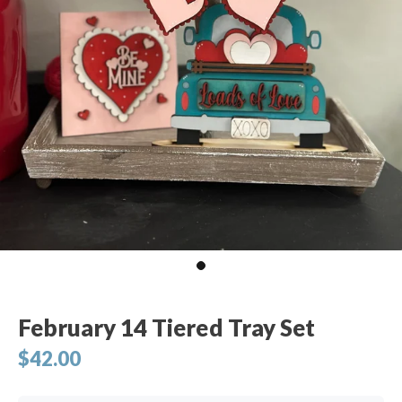
February 14 Tiered Tray Set
$42.00