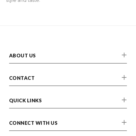
style and taste.
ABOUT US
CONTACT
QUICK LINKS
CONNECT WITH US