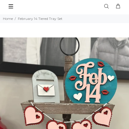
Home
February 14 Tiered Tray Set