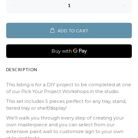
ADD TO CART
DESCRIPTION
This listing is for a DIY project to be completed at one
of our Pick Your Project Workshops in the studio.
This set includes 5 pieces perfect for any tray, stand,
tiered tray or shelf/display!
We'll walk you through every step of creating your
own masterpiece and you can select from our
extensive paint wall to customize sign to your own