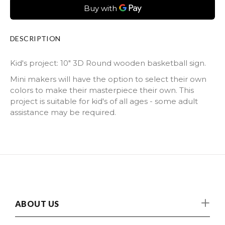
DESCRIPTION
Kid's project: 10" 3D Round wooden basketball sign.
Mini makers will have the option to select their own
colors to make their masterpiece their own. This
project is suitable for kid's of all ages - some adult
assistance may be required.
ABOUT US