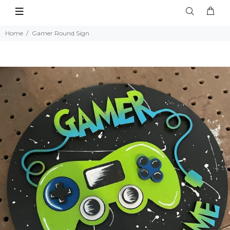
Home
Gamer Round Sign