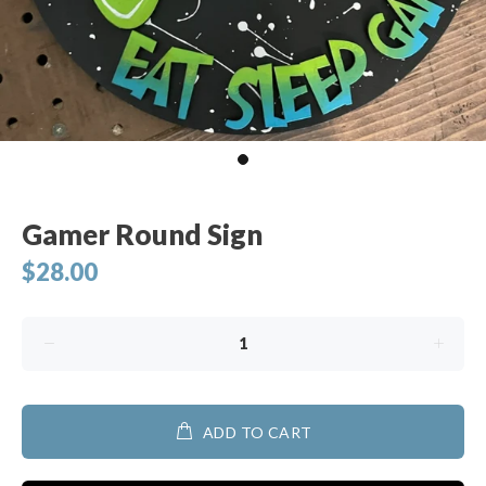
Gamer Round Sign
$28.00
ADD TO CART