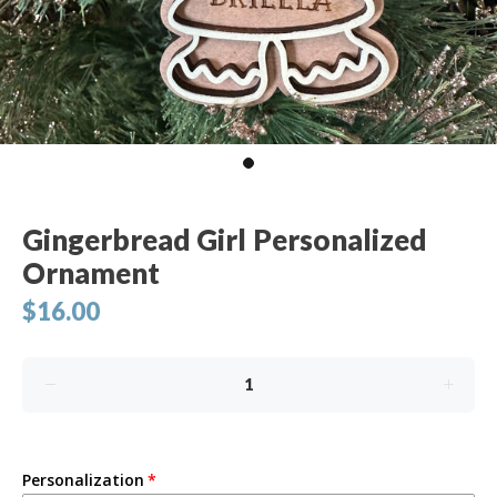
Gingerbread Girl Personalized
Ornament
$16.00
Personalization