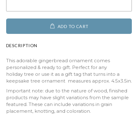
ADD TO CART
DESCRIPTION
This adorable gingerbread ornament comes
personalized & ready to gift. Perfect for any
holiday tree or use it as a gift tag that turns into a
keepsake tree ornament measures approx. 4.5x3.5in.
Important note: due to the nature of wood, finished
products may have slight variations from the sample
featured. These can include variations in grain
placement, knotting, and coloration.