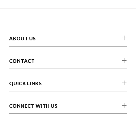
ABOUT US
CONTACT
QUICK LINKS
CONNECT WITH US