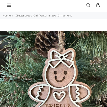
Home
Gingerbread Girl Personalized Ornament