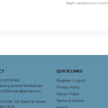
slight variations in co
CT
QUICK LINKS
15-297-6780
Register / Log-In
uring posted Workshops
Privacy Policy
he315Studio@gmail.com
Return Policy
Terms of Service
ATION:
213 West 1st Street
NY 13126
Search