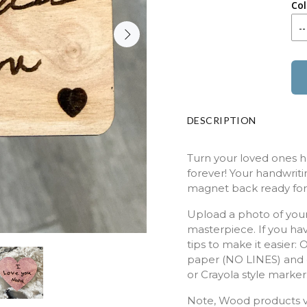
Col
DESCRIPTION
Turn your loved ones h
forever! Your handwritin
magnet back ready for 
Upload a photo of your
masterpiece. If you ha
tips to make it easier:
paper (NO LINES) and c
or Crayola style marke
Note, Wood products va