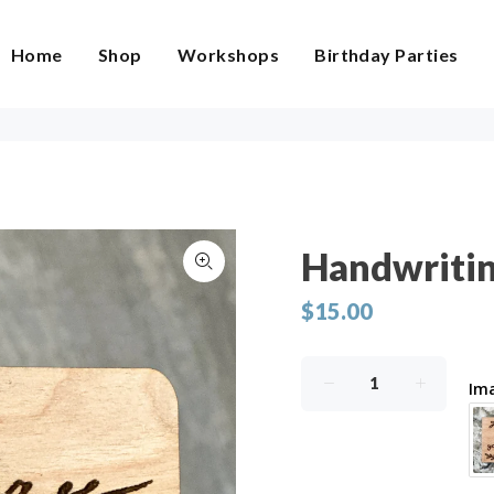
Home
Shop
Workshops
Birthday Parties
Handwriti
$15.00
Im