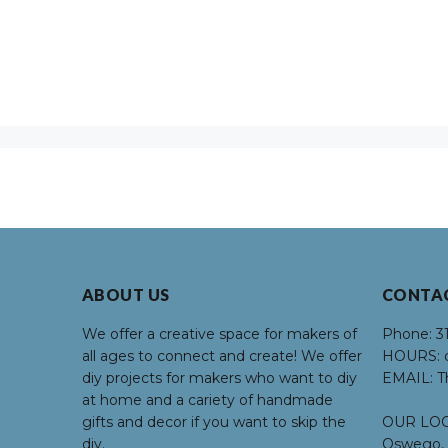
ABOUT US
CONTA
We offer a creative space for makers of
Phone:
3
all ages to connect and create! We offer
HOURS:
d
diy projects for makers who want to diy
EMAIL:
T
at home and a cariety of handmade
gifts and decor if you want to skip the
OUR LOC
diy.
Oswego, 