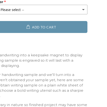
or
ADD TO CART
andwriting into a keepsake magnet to display
g sample is engraved so it will last with a
displaying.
 handwriting sample and we'll turn into a
ven't obtained your sample yet, here are some
 Obtain writing sample on a plain white sheet of
hoose a bold writing utensil such as a sharpie
r.
ry in nature so finished project may have some