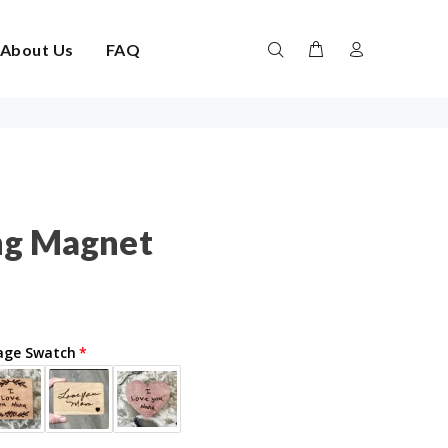
About Us
FAQ
ng Magnet
age Swatch