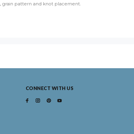
lor, grain pattern and knot placement.
CONNECT WITH US