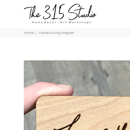
Home
Handwriting Magnet