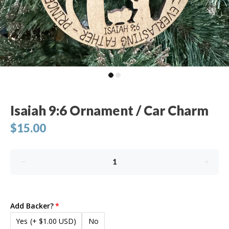
Isaiah 9:6 Ornament / Car Charm
$15.00
Add Backer?
Yes
(+ $1.00 USD)
No