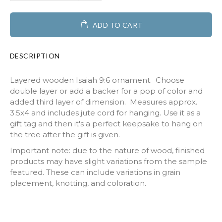
ADD TO CART
DESCRIPTION
Layered wooden Isaiah 9:6 ornament. Choose
double layer or add a backer for a pop of color and
added third layer of dimension. Measures approx.
3.5x4 and includes jute cord for hanging. Use it as a
gift tag and then it's a perfect keepsake to hang on
the tree after the gift is given.
Important note: due to the nature of wood, finished
products may have slight variations from the sample
featured. These can include variations in grain
placement, knotting, and coloration.