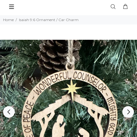
Home
Isaiah 9:6 Ornament / Car Charm