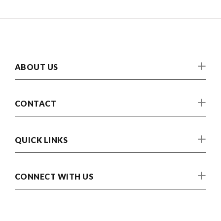
ABOUT US
CONTACT
QUICK LINKS
CONNECT WITH US