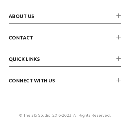
ABOUT US
CONTACT
QUICK LINKS
CONNECT WITH US
© The 315 Studio, 2016-2023. All Rights Reserved.