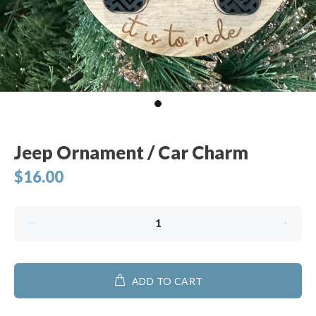
Jeep Ornament / Car Charm
$16.00
ADD TO CART