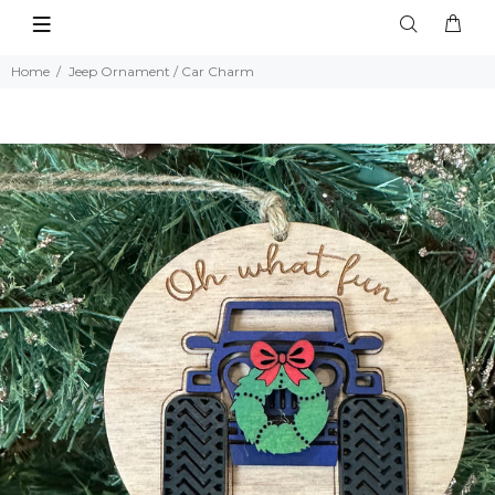
Home
Jeep Ornament / Car Charm