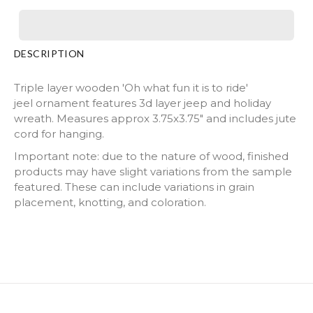
DESCRIPTION
Triple layer wooden 'Oh what fun it is to ride'
jeel ornament features 3d layer jeep and holiday
wreath. Measures approx 3.75x3.75" and includes jute
cord for hanging.
Important note: due to the nature of wood, finished
products may have slight variations from the sample
featured. These can include variations in grain
placement, knotting, and coloration.