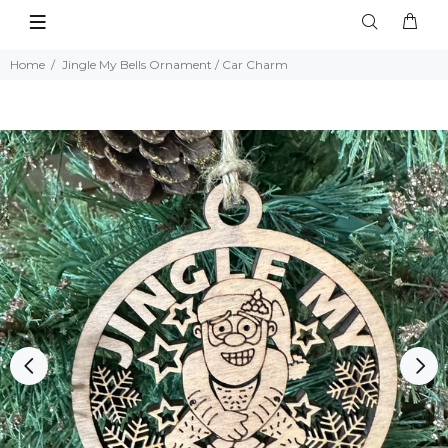
Home
Jingle My Bells Ornament / Car Charm