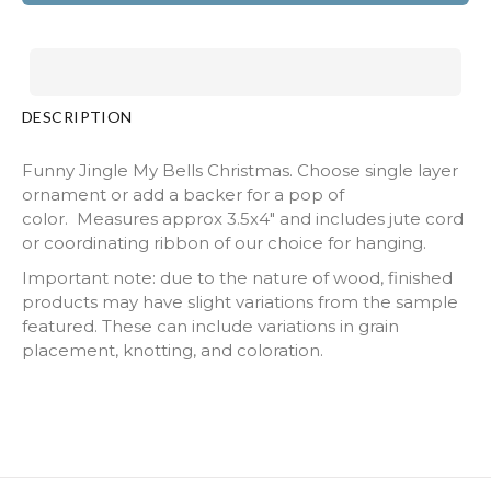
DESCRIPTION
Funny Jingle My Bells Christmas. Choose single layer
ornament or add a backer for a pop of
color. Measures approx 3.5x4" and includes jute cord
or coordinating ribbon of our choice for hanging.
Important note: due to the nature of wood, finished
products may have slight variations from the sample
featured. These can include variations in grain
placement, knotting, and coloration.