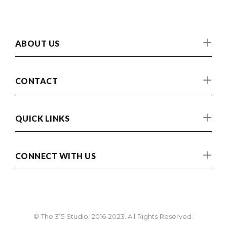
ABOUT US
CONTACT
QUICK LINKS
CONNECT WITH US
© The 315 Studio, 2016-2023. All Rights Reserved.