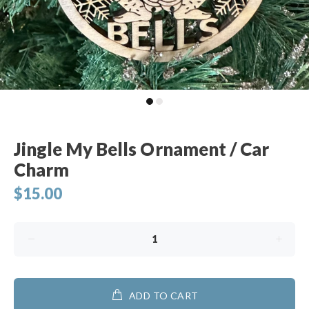
Jingle My Bells Ornament / Car
Charm
$15.00
ADD TO CART