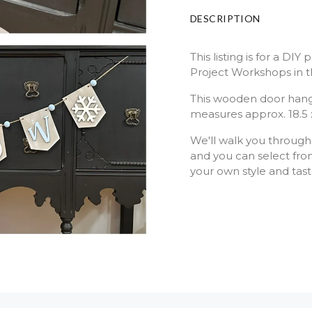
DESCRIPTION
This listing is for a DI
Project Workshops in t
This wooden door hang
measures approx. 18.5 
We'll walk you through
and you can select from
your own style and tas