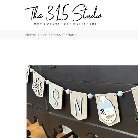
Home
Let it Snow Garland