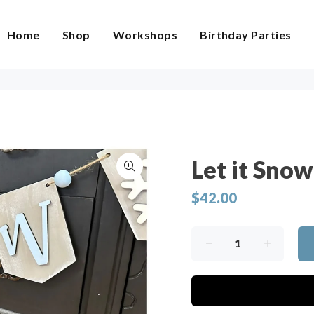
Home
Shop
Workshops
Birthday Parties
Let it Sno
$42.00