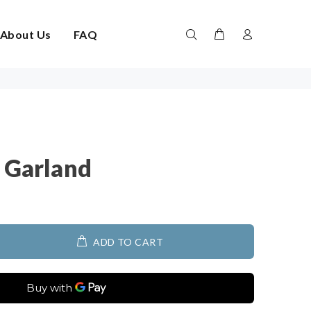
About Us
FAQ
w Garland
ADD TO CART