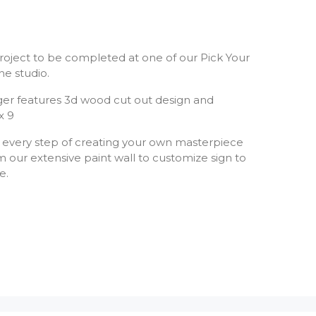
Y project to be completed at one of our Pick Your
he studio.
er features 3d wood cut out design and
x 9
 every step of creating your own masterpiece
 our extensive paint wall to customize sign to
te.