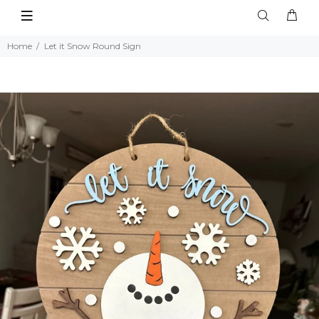
Home
Let it Snow Round Sign