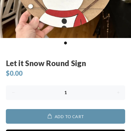
Let it Snow Round Sign
$0.00
ADD TO CART