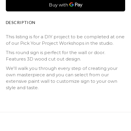
DESCRIPTION
This listing is for a DIY project to be completed at one
of our Pick Your Project Workshops in the studio.
This round sign is perfect for the wall or door.
Features 3D wood cut out design.
We'll walk you through every step of creating your
own masterpiece and you can select from our
extensive paint wall to customize sign to your own
style and taste.