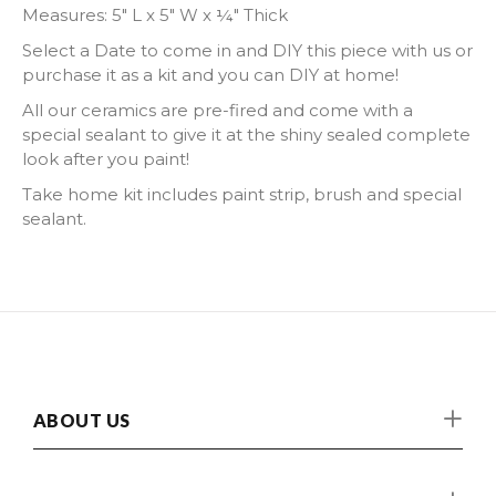
Measures:
5" L x 5" W x ¼" Thick
Select a Date to come in and DIY this piece with us or
purchase it as a kit and you can DIY at home!
All our ceramics are pre-fired and come with a
special sealant to give it at the shiny sealed complete
look after you paint!
Take home kit includes paint strip, brush and special
sealant.
ABOUT US