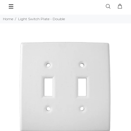
Home
Light Switch Plate - Double