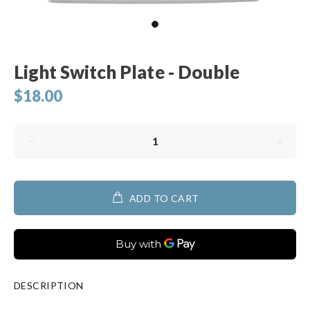
Light Switch Plate - Double
$18.00
ADD TO CART
DESCRIPTION