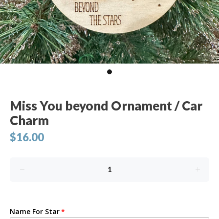
Miss You beyond Ornament / Car
Charm
$16.00
Name For Star