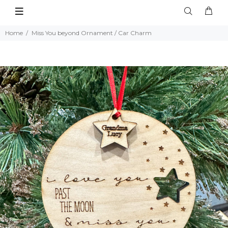
Home
Miss You beyond Ornament / Car Charm