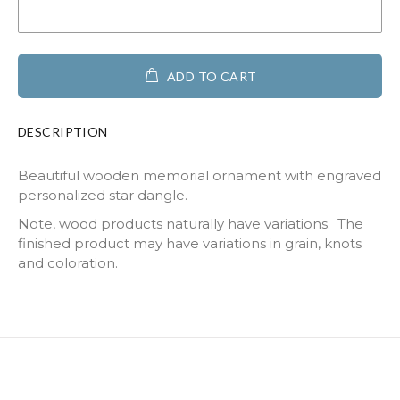
ADD TO CART
DESCRIPTION
Beautiful wooden memorial ornament with engraved
personalized star dangle.
Note, wood products naturally have variations. The
finished product may have variations in grain, knots
and coloration.