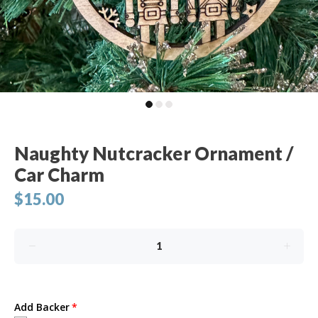
Naughty Nutcracker Ornament /
Car Charm
$15.00
Add Backer