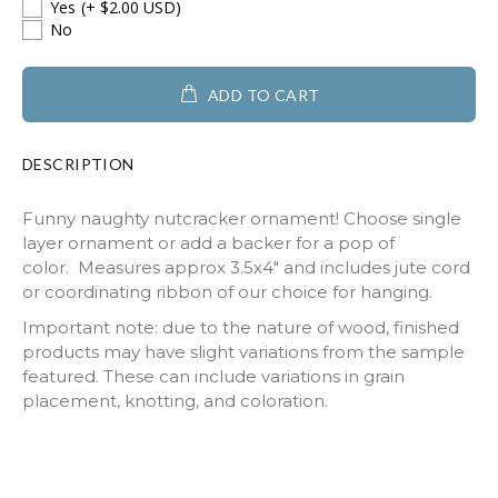
Yes
(+ $2.00 USD)
No
ADD TO CART
DESCRIPTION
Funny naughty nutcracker ornament! Choose single
layer ornament or add a backer for a pop of
color. Measures approx 3.5x4" and includes jute cord
or coordinating ribbon of our choice for hanging.
Important note: due to the nature of wood, finished
products may have slight variations from the sample
featured. These can include variations in grain
placement, knotting, and coloration.