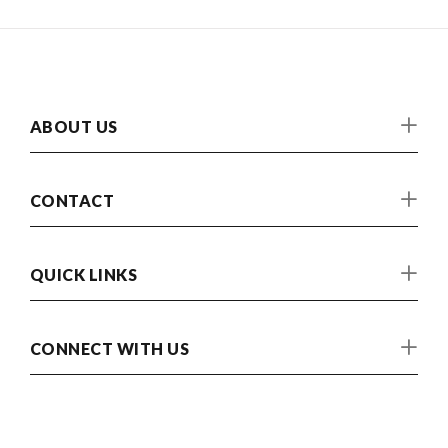
ABOUT US
CONTACT
QUICK LINKS
CONNECT WITH US