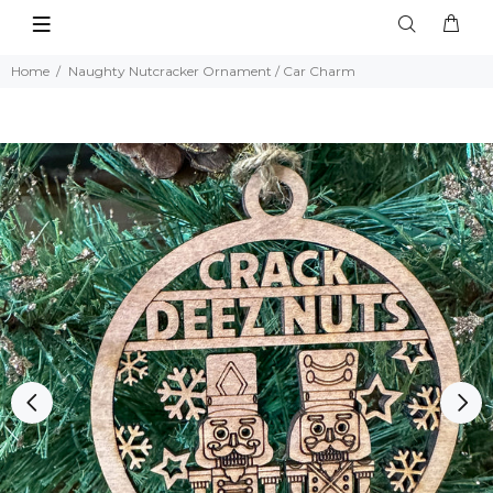
Home
Naughty Nutcracker Ornament / Car Charm