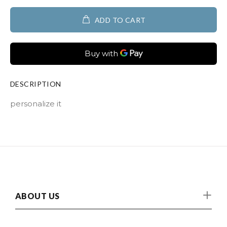
ADD TO CART
DESCRIPTION
personalize it
ABOUT US