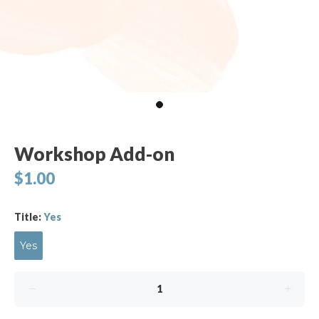
Workshop Add-on
$1.00
Title:
Yes
Yes