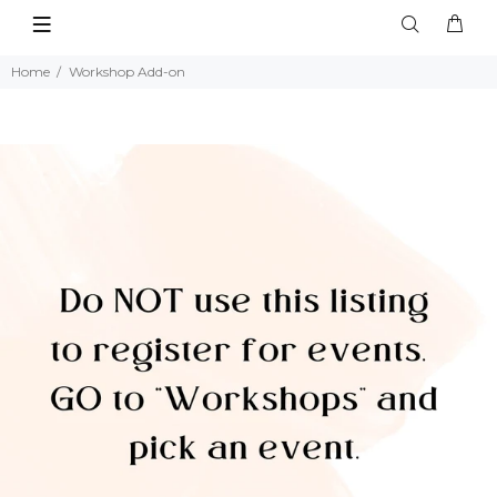
Home
Workshop Add-on