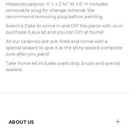
Measures approx:
4" L x 3 ¾" W x 5" H I
ncludes
removable plug for change retrieval. We
recommend removing plug before painting.
Select a Date to come in and DIY this piece with us or
purchase it as a kit and you can DIY at home!
All our ceramics are pre-fired and come with a
special sealant to give it at the shiny sealed complete
look after you paint!
Take home kit includes paint strip, brush and special
sealant.
ABOUT US