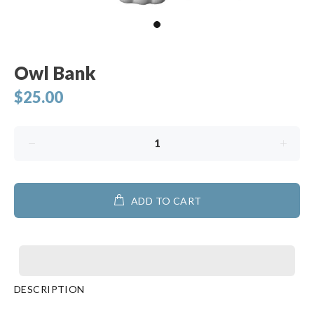
Owl Bank
$25.00
ADD TO CART
DESCRIPTION