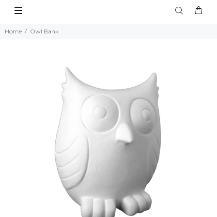
Home
Owl Bank