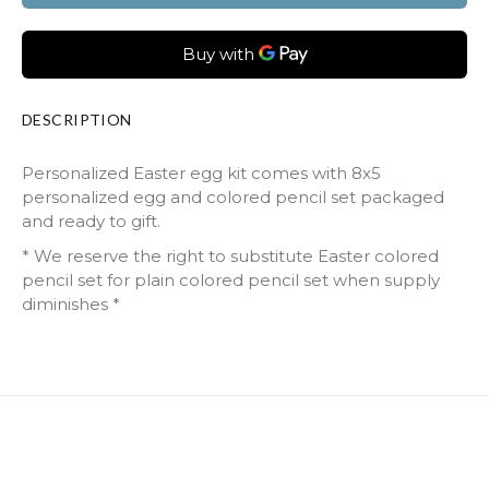
DESCRIPTION
Personalized Easter egg kit comes with 8x5
personalized egg and colored pencil set packaged
and ready to gift.
* We reserve the right to substitute Easter colored
pencil set for plain colored pencil set when supply
diminishes *