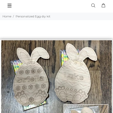
Home
Personalized Egg diy kit