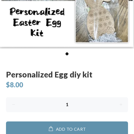
Personalized Egg diy kit
$8.00
ADD TO CART