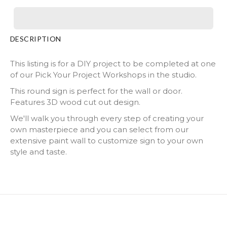
DESCRIPTION
This listing is for a DIY project to be completed at one
of our Pick Your Project Workshops in the studio.
This round sign is perfect for the wall or door.
Features 3D wood cut out design.
We'll walk you through every step of creating your
own masterpiece and you can select from our
extensive paint wall to customize sign to your own
style and taste.