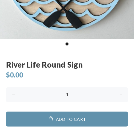
River Life Round Sign
$0.00
ADD TO CART