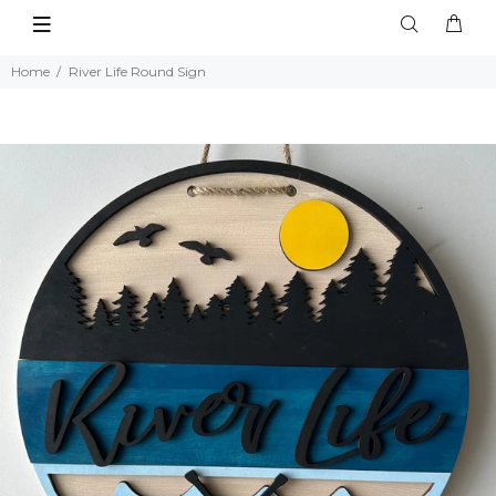
Home
River Life Round Sign