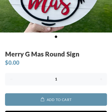
Merry G Mas Round Sign
$0.00
ADD TO CART