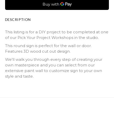
DESCRIPTION
This listing is for a DIY project to be completed at one
of our Pick Your Project Workshops in the studio.
This round sign is perfect for the wall or door.
Features 3D wood cut out design.
We'll walk you through every step of creating your
own masterpiece and you can select from our
extensive paint wall to customize sign to your own
style and taste.