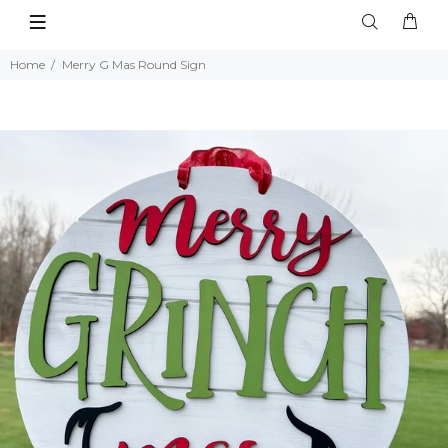
Home
Merry G Mas Round Sign