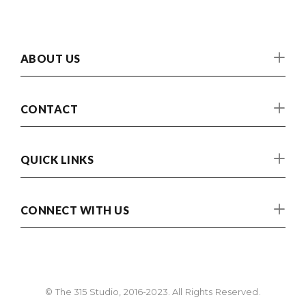
ABOUT US
CONTACT
QUICK LINKS
CONNECT WITH US
© The 315 Studio, 2016-2023. All Rights Reserved.