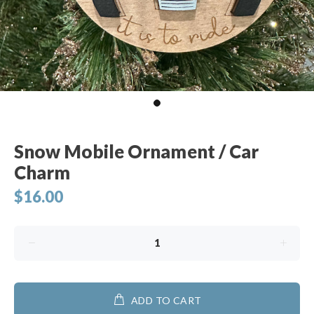
Snow Mobile Ornament / Car
Charm
$16.00
ADD TO CART