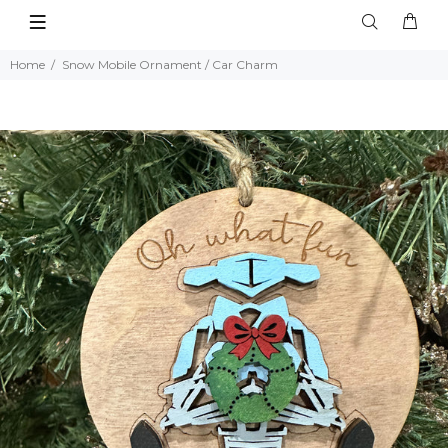
Home
Snow Mobile Ornament / Car Charm