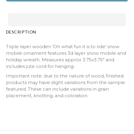
DESCRIPTION
Triple layer wooden 'Oh what fun it is to ride' snow
mobile ornament features 3d layer snow mobile and
holiday wreath. Measures approx 3.75x3.75" and
includes jute cord for hanging.
Important note: due to the nature of wood, finished
products may have slight variations from the sample
featured. These can include variations in grain
placement, knotting, and coloration.