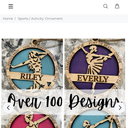
Home
Sports / Activity Ornament