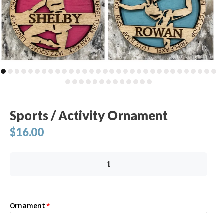
Sports / Activity Ornament
$16.00
Ornament