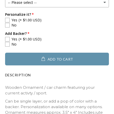
Personalize it?
Yes
(+ $1.00 USD)
No
Add Backer?
Yes
(+ $1.00 USD)
No
ADD TO CART
DESCRIPTION
Wooden Ornament / car charm featuring your
current activty / sport.
Can be single layer, or add a pop of color with a
backer. Personalization available on many options.
Ornament measures approx. 3.5" x 4" Includes jute