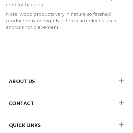
cord for hanging.
Note: wood products vary in nature so finished
product may be slightly different in coloring, grain
and/or knot placement.
ABOUT US
CONTACT
QUICK LINKS