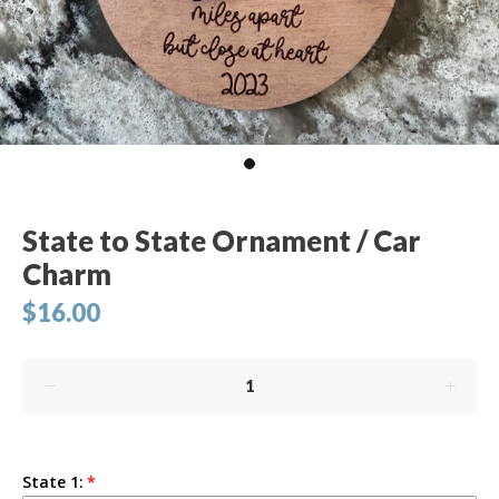
State to State Ornament / Car
Charm
$16.00
State 1: