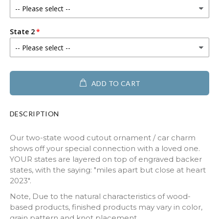
State 2
ADD TO CART
DESCRIPTION
Our two-state wood cutout ornament / car charm
shows off your special connection with a loved one.
YOUR states are layered on top of engraved backer
states, with the saying: "miles apart but close at heart
2023".
Note, Due to the natural characteristics of wood-
based products, finished products may vary in color,
grain pattern and knot placement.