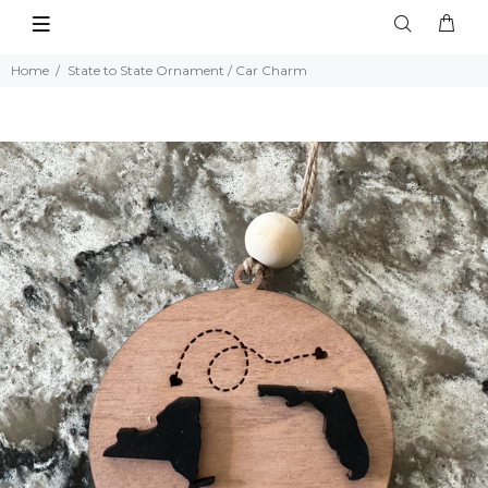
Home
State to State Ornament / Car Charm