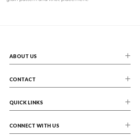
ABOUT US
CONTACT
QUICK LINKS
CONNECT WITH US