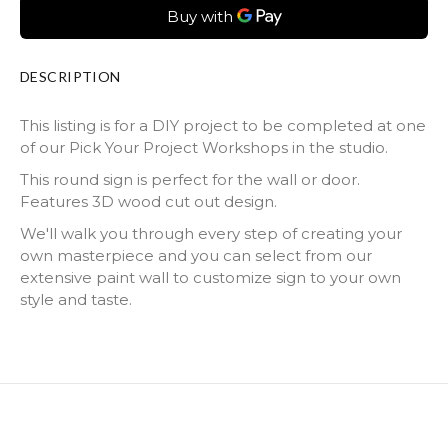
DESCRIPTION
This listing is for a DIY project to be completed at one
of our Pick Your Project Workshops in the studio.
This round sign is perfect for the wall or door.
Features 3D wood cut out design.
We'll walk you through every step of creating your
own masterpiece and you can select from our
extensive paint wall to customize sign to your own
style and taste.