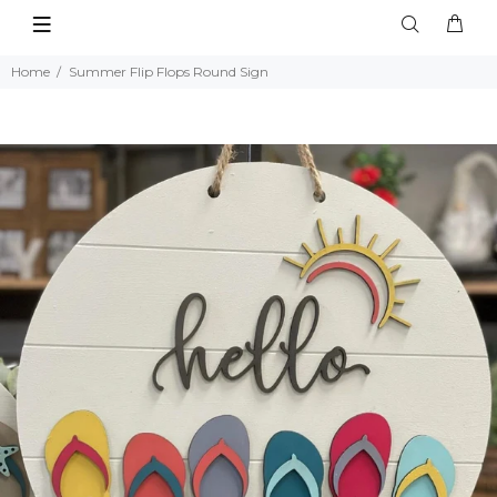
Home
Summer Flip Flops Round Sign