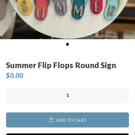
Summer Flip Flops Round Sign
$0.00
ADD TO CART