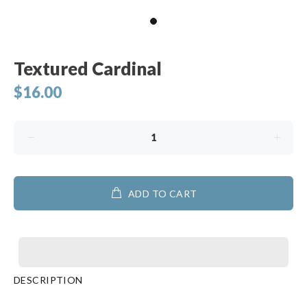
Textured Cardinal
$16.00
ADD TO CART
DESCRIPTION