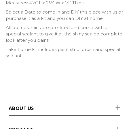
Measures:
4½" L x 2½" W x ¼" Thick
Select a Date to come in and DIY this piece with us or
purchase it as a kit and you can DIY at home!
All our ceramics are pre-fired and come with a
special sealant to give it at the shiny sealed complete
look after you paint!
Take home kit includes paint strip, brush and special
sealant.
ABOUT US