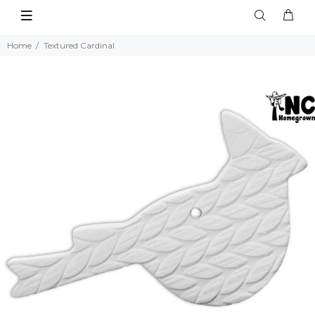
Home
Textured Cardinal