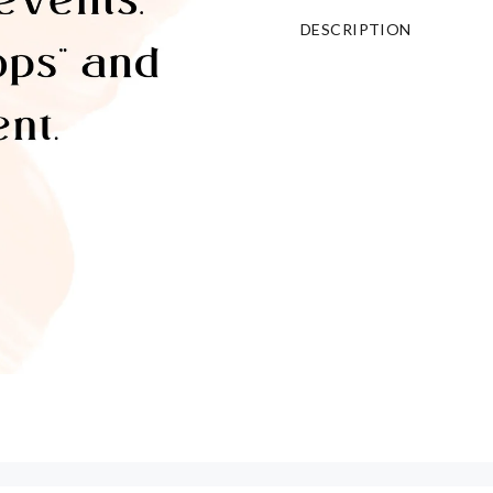
DESCRIPTION