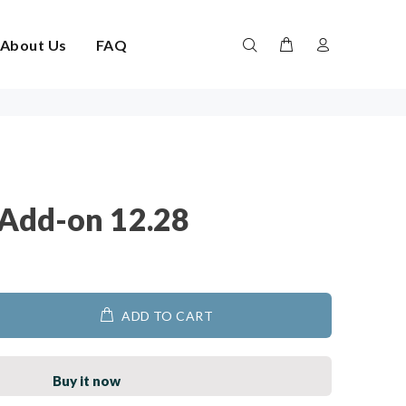
About Us
FAQ
Add-on 12.28
ADD TO CART
Buy it now