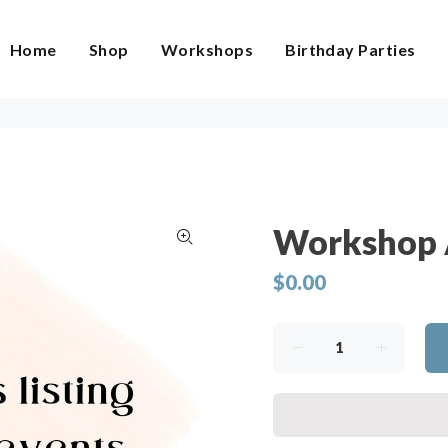
Home
Shop
Workshops
Birthday Parties
Workshop 
$0.00