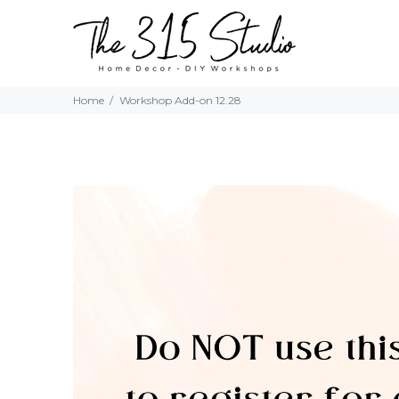
Home
Workshop Add-on 12.28